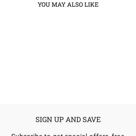
YOU MAY ALSO LIKE
Sold Out
KLIM KRIOS PRO
HELMET ECE
from $724.99
SIGN UP AND SAVE