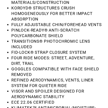
MATERIALS/CONSTRUCTION
KOROYD® STRUCTURES CRUSH
HOMOGENEOUSLY FOR BETTER IMPACT
ABSORPTION
FULLY ADJUSTABLE CHIN/FOREHEAD VENTS
PINLOCK-READY® ANTI-SCRATCH
POLYCARBONATE SHIELD
TRANSITIONS® PHOTOCHROMIC LENS
INCLUDED
FID-LOCK® STRAP CLOSURE SYSTEM
FOUR RIDE MODES: STREET, ADVENTURE,
DIRT, TRAIL
GOGGLES COMPATIBLE WITH FACE SHIELD
REMOVED
REFINED AERODYNAMICS, VENTS, LINER
SYSTEM FOR QUIETER RIDE
VISOR AND SPOILER DESIGNED FOR
AERODYNAMIC STABILITY
ECE 22.06 CERTIFIED
KLIMATEK™ ANTIMICROBIAL/MOISTURE-