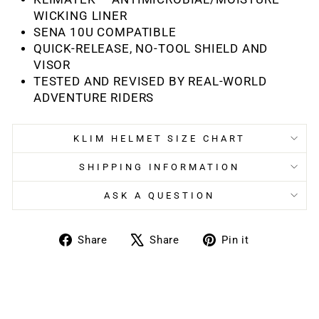
WICKING LINER
SENA 10U COMPATIBLE
QUICK-RELEASE, NO-TOOL SHIELD AND
VISOR
TESTED AND REVISED BY REAL-WORLD
ADVENTURE RIDERS
KLIM HELMET SIZE CHART
SHIPPING INFORMATION
ASK A QUESTION
Share
Tweet
Pin
Share
Share
Pin it
on
on
on
Facebook
X
Pinterest