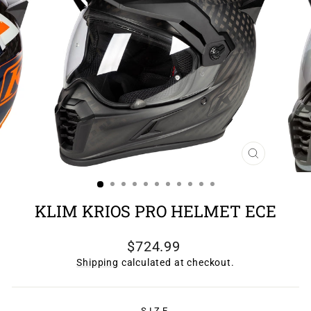
CLOSE
(ESC)
KLIM KRIOS PRO HELMET ECE
Regular
$724.99
price
Shipping
calculated at checkout.
SIZE