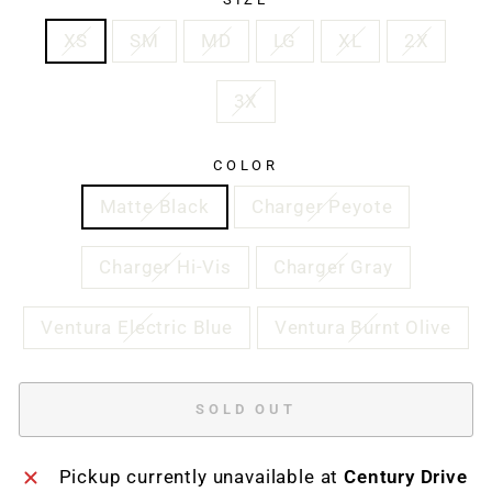
XS
SM
MD
LG
XL
2X
3X
COLOR
Matte Black
Charger Peyote
Charger Hi-Vis
Charger Gray
Ventura Electric Blue
Ventura Burnt Olive
SOLD OUT
Pickup currently unavailable at
Century Drive