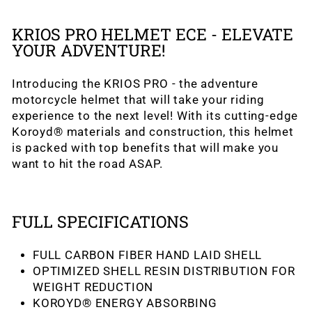
KRIOS PRO HELMET ECE - ELEVATE
YOUR ADVENTURE!
Introducing the KRIOS PRO - the adventure
motorcycle helmet that will take your riding
experience to the next level! With its cutting-edge
Koroyd® materials and construction, this helmet
is packed with top benefits that will make you
want to hit the road ASAP.
FULL SPECIFICATIONS
FULL CARBON FIBER HAND LAID SHELL
OPTIMIZED SHELL RESIN DISTRIBUTION FOR
WEIGHT REDUCTION
KOROYD® ENERGY ABSORBING