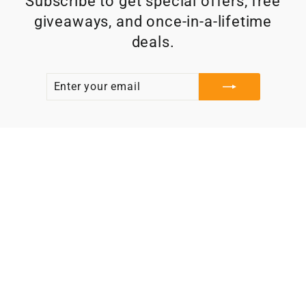
Subscribe to get special offers, free
giveaways, and once-in-a-lifetime
deals.
ENTER
SUBSCRIBE
YOUR
EMAIL