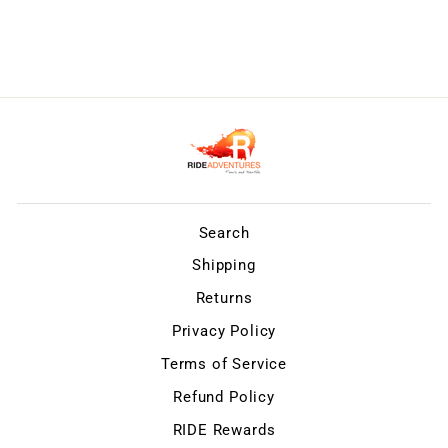
Search
Shipping
Returns
Privacy Policy
Terms of Service
Refund Policy
RIDE Rewards