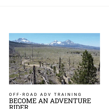
OFF-ROAD ADV TRAINING
BECOME AN ADVENTURE
RIDER