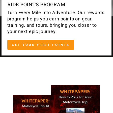
RIDE POINTS PROGRAM
Turn Every Mile Into Adventure. Our rewards
program helps you earn points on gear,
training, and tours, bringing you closer to
your next epic journey.
GET YOUR FIRST POINTS