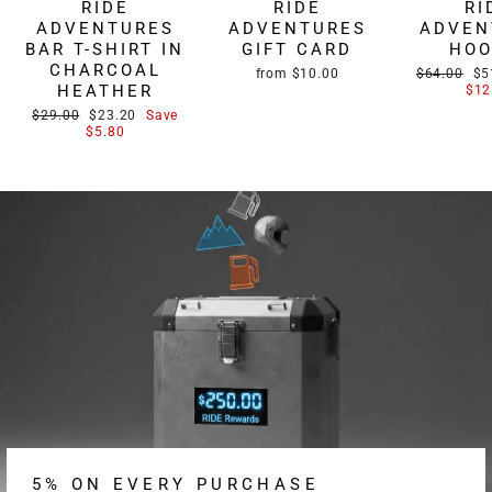
RIDE
RIDE
RI
ADVENTURES
ADVENTURES
ADVEN
BAR T-SHIRT IN
GIFT CARD
HOO
CHARCOAL
Regular
Sa
from $10.00
$64.00
$5
HEATHER
price
pri
$12
Regular
Sale
$29.00
$23.20
Save
price
price
$5.80
5% ON EVERY PURCHASE