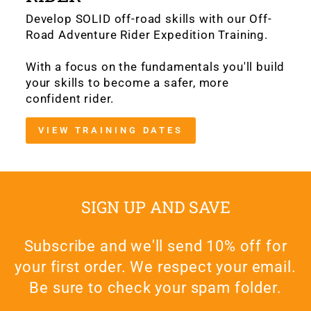
Develop SOLID off-road skills with our Off-
Road Adventure Rider Expedition Training.
With a focus on the fundamentals you'll build
your skills to become a safer, more
confident rider.
VIEW TRAINING DATES
SIGN UP AND SAVE
Subscribe and we'll send 10% off for
your first order. We respect your email.
Be sure to check your spam folder.