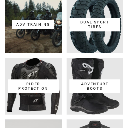
DUAL SPORT
ADV TRAINING
TIRES
RIDER
ADVENTURE
PROTECTION
BOOTS