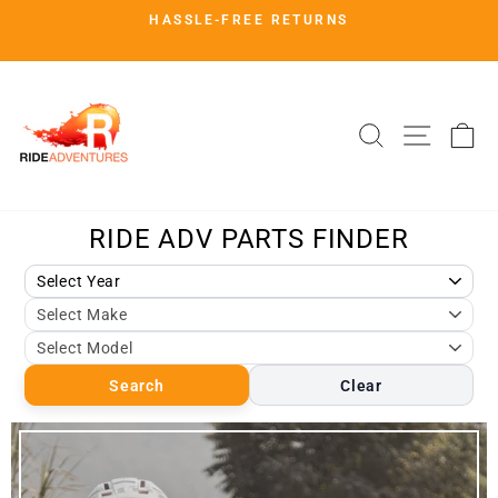
Skip
HASSLE-FREE RETURNS
to
Pause
slideshow
content
SHOP.RIDEADV.COM
SITE 
SEARCH
C
Search
Clear