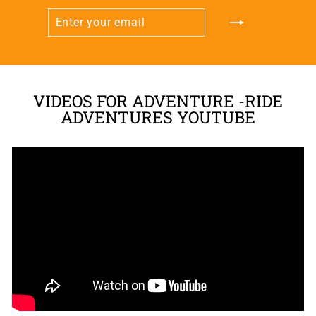
ENTER
SUBSCRIBE
YOUR
EMAIL
VIDEOS FOR ADVENTURE -RIDE
ADVENTURES YOUTUBE