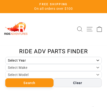
Skip
FREE SHIPPING
to
Pause
On all orders over $100
slideshow
content
SITE 
SEARCH
C
Search
Clear