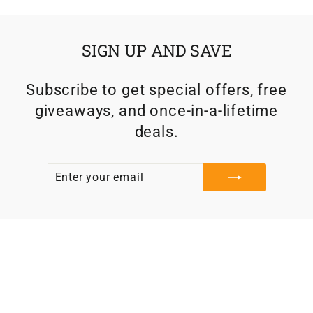
SIGN UP AND SAVE
Subscribe to get special offers, free
giveaways, and once-in-a-lifetime
deals.
ENTER
SUBSCRIBE
YOUR
EMAIL