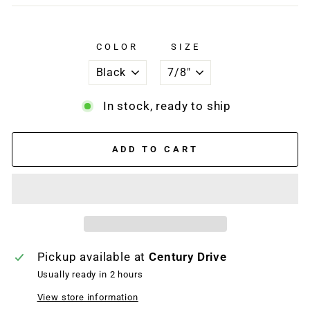
COLOR
SIZE
In stock, ready to ship
ADD TO CART
Pickup available at
Century Drive
Usually ready in 2 hours
View store information