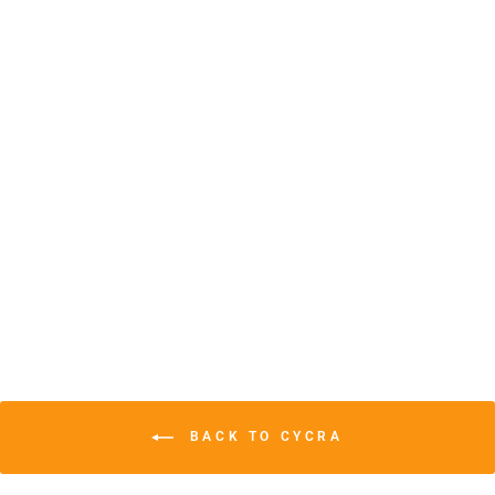
CYCRA
PROBEND™
FLEXX BAR
HANDSHIELDS
$105.99
BACK TO CYCRA