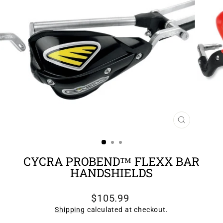
CLOSE
(ESC)
CYCRA PROBEND™ FLEXX BAR
HANDSHIELDS
Regular
$105.99
price
Shipping
calculated at checkout.