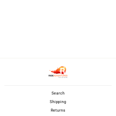
Search
Shipping
Returns