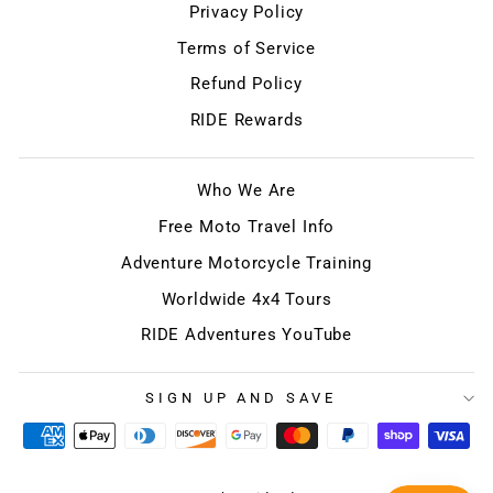
Privacy Policy
Terms of Service
Refund Policy
RIDE Rewards
Who We Are
Free Moto Travel Info
Adventure Motorcycle Training
Worldwide 4x4 Tours
RIDE Adventures YouTube
SIGN UP AND SAVE