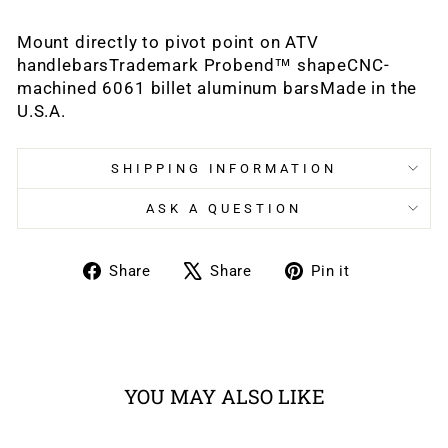
Mount directly to pivot point on ATV
handlebarsTrademark Probend™ shapeCNC-
machined 6061 billet aluminum barsMade in the
U.S.A.
SHIPPING INFORMATION
ASK A QUESTION
Share
Tweet
Pin
Share
Share
Pin it
on
on
on
Facebook
X
Pinterest
YOU MAY ALSO LIKE