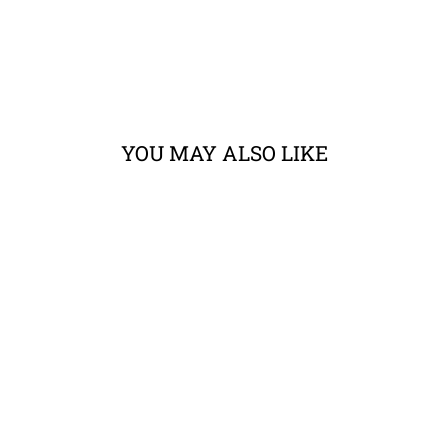
YOU MAY ALSO LIKE