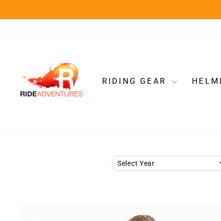
Skip
to
content
RIDING GEAR
HELM