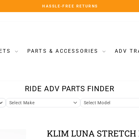
HASSLE-FREE RETURNS
Pause
slideshow
ETS
PARTS & ACCESSORIES
ADV TR
KLIM LUNA STRETCH