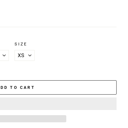
SIZE
ADD TO CART