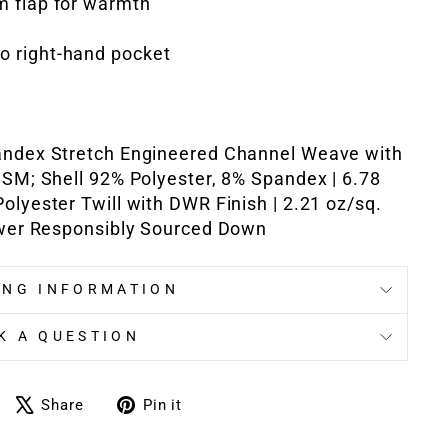
rm flap for warmth
to right-hand pocket
andex Stretch Engineered Channel Weave with
GSM; Shell 92% Polyester, 8% Spandex | 6.78
olyester Twill with DWR Finish | 2.21 oz/sq.
power Responsibly Sourced Down
ING INFORMATION
K A QUESTION
Share
Tweet
Pin
Share
Pin it
on
on
on