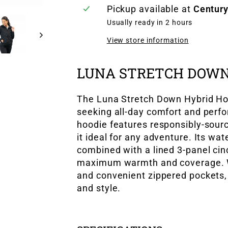
Pickup available at
Century
Usually ready in 2 hours
View store information
LUNA STRETCH DOWN
The Luna Stretch Down Hybrid Ho
seeking all-day comfort and perfo
hoodie features responsibly-sour
it ideal for any adventure. Its wa
combined with a lined 3-panel cin
maximum warmth and coverage. Wit
and convenient zippered pockets, 
and style.