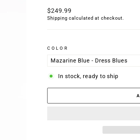
Regular
$249.99
price
Shipping
calculated at checkout.
COLOR
In stock, ready to ship