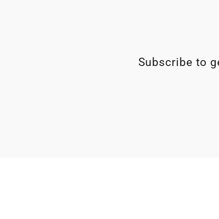
Subscribe to ge