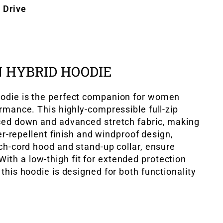
 Drive
 HYBRID HOODIE
odie is the perfect companion for women
rmance. This highly-compressible full-zip
ced down and advanced stretch fabric, making
ter-repellent finish and windproof design,
ch-cord hood and stand-up collar, ensure
h a low-thigh fit for extended protection
this hoodie is designed for both functionality