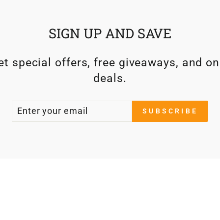
SIGN UP AND SAVE
t special offers, free giveaways, and on
deals.
ENTER
SUBSCRIBE
SUBSCRIBE
YOUR
EMAIL