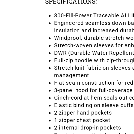
SPECIFICATIONS:
800-Fill-Power Traceable ALL
Engineered seamless down baf
insulation and increased durab
Windproof, durable stretch-wo
Stretch-woven sleeves for e
DWR (Durable Water Repellent)
Full-zip hoodie with zip-throu
Stretch knit fabric on sleeves
management
Flat seam construction for re
3-panel hood for full-coverag
Cinch-cord at hem seals out c
Elastic binding on sleeve cuf
2 zipper hand pockets
1 zipper chest pocket
2 internal drop-in pockets