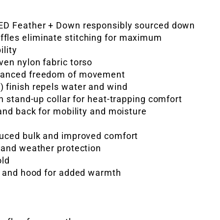
IED Feather + Down responsibly sourced down
fles eliminate stitching for maximum
ility
ven nylon fabric torso
nhanced freedom of movement
 finish repels water and wind
gh stand-up collar for heat-trapping comfort
 and back for mobility and moisture
duced bulk and improved comfort
e and weather protection
old
fs and hood for added warmth