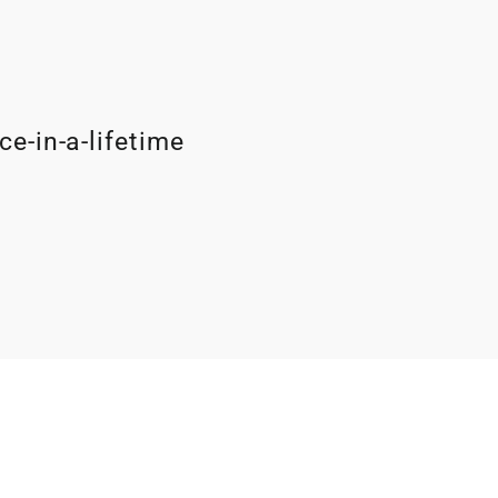
ce-in-a-lifetime