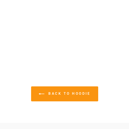
BACK TO HOODIE