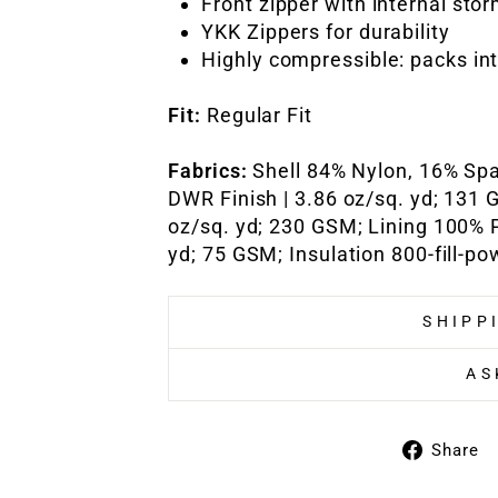
Front zipper with internal sto
YKK Zippers for durability
Highly compressible: packs in
Fit:
Regular Fit
Fabrics:
Shell 84% Nylon, 16% Sp
DWR Finish | 3.86 oz/sq. yd; 131 
oz/sq. yd; 230 GSM; Lining 100% P
yd; 75 GSM; Insulation 800-fill-
SHIPP
AS
Share