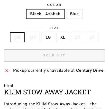
COLOR
Black - Asphalt
Blue
SIZE
SM
MD
LG
XL
2X
3X
SOLD OUT
Pickup currently unavailable at
Century Drive
html
KLIM STOW AWAY JACKET
Introducing the KLIM Stow Away Jacket – the