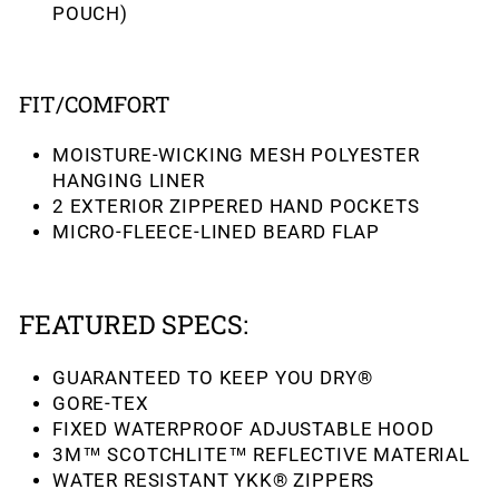
POUCH)
FIT/COMFORT
MOISTURE-WICKING MESH POLYESTER
HANGING LINER
2 EXTERIOR ZIPPERED HAND POCKETS
MICRO-FLEECE-LINED BEARD FLAP
FEATURED SPECS:
GUARANTEED TO KEEP YOU DRY®
GORE-TEX
FIXED WATERPROOF ADJUSTABLE HOOD
3M™ SCOTCHLITE™ REFLECTIVE MATERIAL
WATER RESISTANT YKK® ZIPPERS