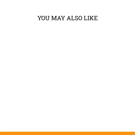
YOU MAY ALSO LIKE
KLIM STOW
AWAY JACKET
from $279.99