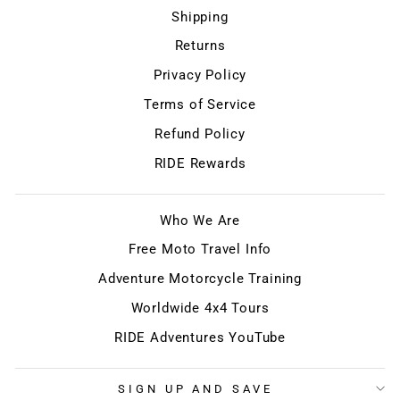
Shipping
Returns
Privacy Policy
Terms of Service
Refund Policy
RIDE Rewards
Who We Are
Free Moto Travel Info
Adventure Motorcycle Training
Worldwide 4x4 Tours
RIDE Adventures YouTube
SIGN UP AND SAVE