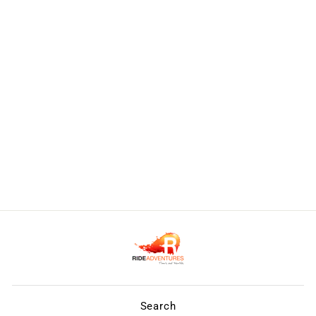
Search