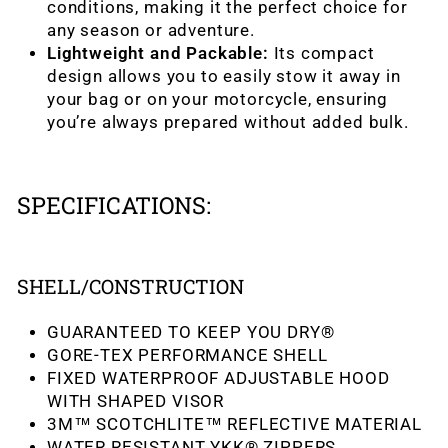
conditions, making it the perfect choice for
any season or adventure.
Lightweight and Packable:
Its compact
design allows you to easily stow it away in
your bag or on your motorcycle, ensuring
you’re always prepared without added bulk.
SPECIFICATIONS:
SHELL/CONSTRUCTION
GUARANTEED TO KEEP YOU DRY®
GORE-TEX PERFORMANCE SHELL
FIXED WATERPROOF ADJUSTABLE HOOD
WITH SHAPED VISOR
3M™ SCOTCHLITE™ REFLECTIVE MATERIAL
WATER RESISTANT YKK® ZIPPERS