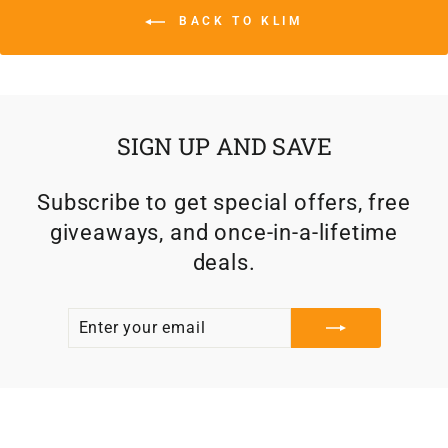
BACK TO KLIM
SIGN UP AND SAVE
Subscribe to get special offers, free
giveaways, and once-in-a-lifetime
deals.
ENTER
SUBSCRIBE
YOUR
EMAIL