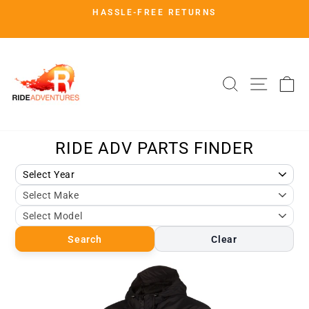
Skip
HASSLE-FREE RETURNS
to
Pause
slideshow
content
SITE 
SEARCH
C
Search
Clear