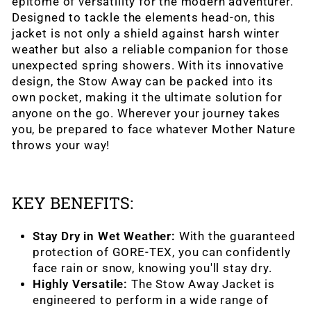
epitome of versatility for the modern adventurer.
Designed to tackle the elements head-on, this
jacket is not only a shield against harsh winter
weather but also a reliable companion for those
unexpected spring showers. With its innovative
design, the Stow Away can be packed into its
own pocket, making it the ultimate solution for
anyone on the go. Wherever your journey takes
you, be prepared to face whatever Mother Nature
throws your way!
KEY BENEFITS:
Stay Dry in Wet Weather:
With the guaranteed
protection of GORE-TEX, you can confidently
face rain or snow, knowing you'll stay dry.
Highly Versatile:
The Stow Away Jacket is
engineered to perform in a wide range of