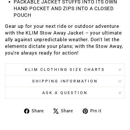
PACKABLE JACKET STUFFS INTO ITS OWN
HAND POCKET AND ZIPS INTO A CLOSED
POUCH
Gear up for your next ride or outdoor adventure
with the KLIM Stow Away Jacket – your ultimate
ally against unpredictable weather. Don't let the
elements dictate your plans; with the Stow Away,
you're always ready for action!
KLIM CLOTHING SIZE CHARTS
SHIPPING INFORMATION
ASK A QUESTION
Share
Tweet
Pin
Share
Share
Pin it
on
on
on
Facebook
X
Pinterest