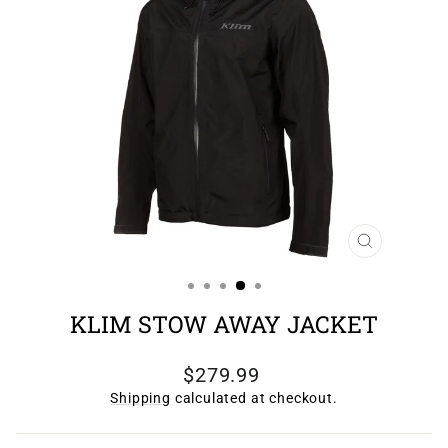
CLOSE
(ESC)
KLIM STOW AWAY JACKET
Regular
$279.99
price
Shipping
calculated at checkout.