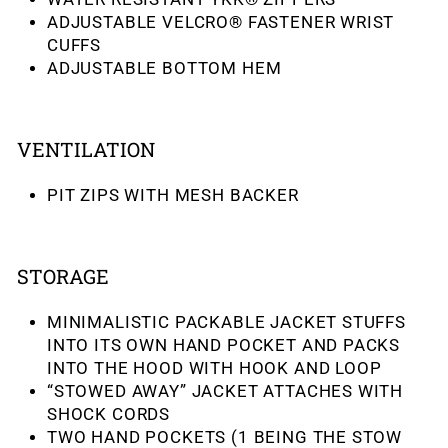
ADJUSTABLE VELCRO® FASTENER WRIST
CUFFS
ADJUSTABLE BOTTOM HEM
VENTILATION
PIT ZIPS WITH MESH BACKER
STORAGE
MINIMALISTIC PACKABLE JACKET STUFFS
INTO ITS OWN HAND POCKET AND PACKS
INTO THE HOOD WITH HOOK AND LOOP
“STOWED AWAY” JACKET ATTACHES WITH
SHOCK CORDS
TWO HAND POCKETS (1 BEING THE STOW