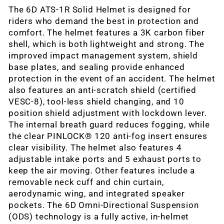
The 6D ATS-1R Solid Helmet is designed for
riders who demand the best in protection and
comfort. The helmet features a 3K carbon fiber
shell, which is both lightweight and strong. The
improved impact management system, shield
base plates, and sealing provide enhanced
protection in the event of an accident. The helmet
also features an anti-scratch shield (certified
VESC-8), tool-less shield changing, and 10
position shield adjustment with lockdown lever.
The internal breath guard reduces fogging, while
the clear PINLOCK® 120 anti-fog insert ensures
clear visibility. The helmet also features 4
adjustable intake ports and 5 exhaust ports to
keep the air moving. Other features include a
removable neck cuff and chin curtain,
aerodynamic wing, and integrated speaker
pockets. The 6D Omni-Directional Suspension
(ODS) technology is a fully active, in-helmet