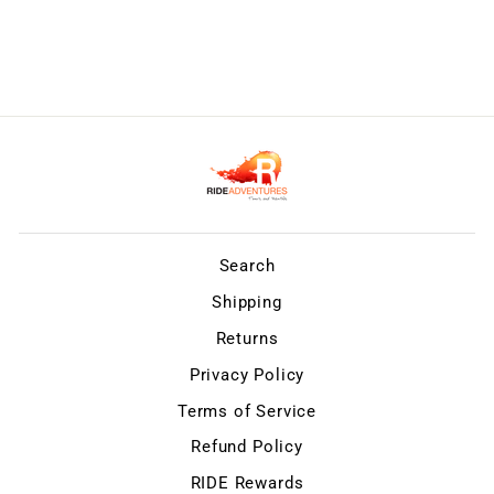
Search
Shipping
Returns
Privacy Policy
Terms of Service
Refund Policy
RIDE Rewards