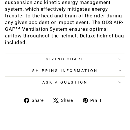
suspension and kinetic energy management
system, which effectively mitigates energy
transfer to the head and brain of the rider during
any given accident or impact event. The ODS AIR-
GAP™ Ventilation System ensures optimal
airflow throughout the helmet. Deluxe helmet bag
included.
SIZING CHART
SHIPPING INFORMATION
ASK A QUESTION
Share
Tweet
Pin
Share
Share
Pin it
on
on
on
Facebook
X
Pinterest