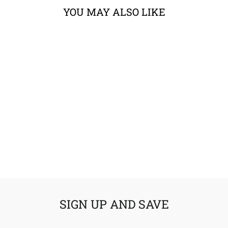
YOU MAY ALSO LIKE
6D ATS-1R
SOLID HELMET
from $498.99
SIGN UP AND SAVE