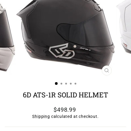
CLOSE
(ESC)
6D ATS-1R SOLID HELMET
Regular
$498.99
price
Shipping
calculated at checkout.