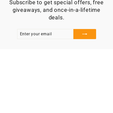
Subscribe to get special offers, free
giveaways, and once-in-a-lifetime
deals.
ENTER
SUBSCRIBE
YOUR
EMAIL