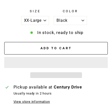
SIZE
COLOR
In stock, ready to ship
ADD TO CART
Pickup available at
Century Drive
Usually ready in 2 hours
View store information