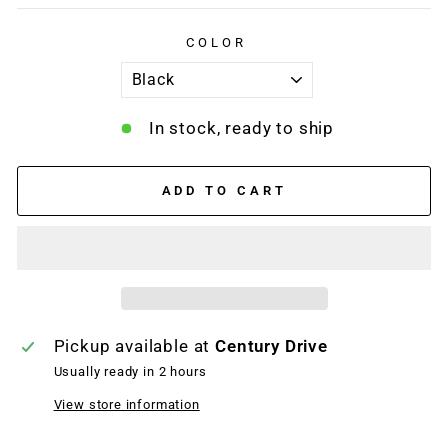
COLOR
In stock, ready to ship
ADD TO CART
Pickup available at
Century Drive
Usually ready in 2 hours
View store information