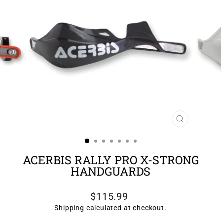
CLOSE
(ESC)
ACERBIS RALLY PRO X-STRONG
HANDGUARDS
Regular
$115.99
price
Shipping
calculated at checkout.