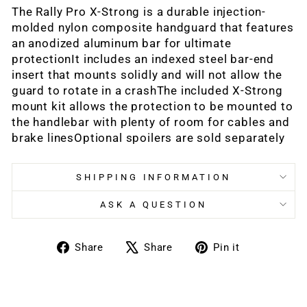
The Rally Pro X-Strong is a durable injection-
molded nylon composite handguard that features
an anodized aluminum bar for ultimate
protectionIt includes an indexed steel bar-end
insert that mounts solidly and will not allow the
guard to rotate in a crashThe included X-Strong
mount kit allows the protection to be mounted to
the handlebar with plenty of room for cables and
brake linesOptional spoilers are sold separately
SHIPPING INFORMATION
ASK A QUESTION
Share
Tweet
Pin
Share
Share
Pin it
on
on
on
Facebook
X
Pinterest