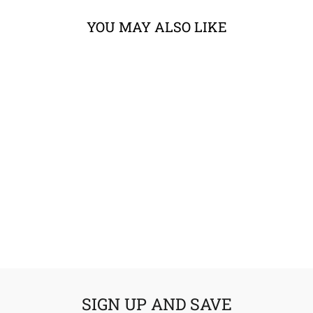
YOU MAY ALSO LIKE
ACERBIS RALLY
PRO X-STRONG
HANDGUARDS
from $104.95
SIGN UP AND SAVE