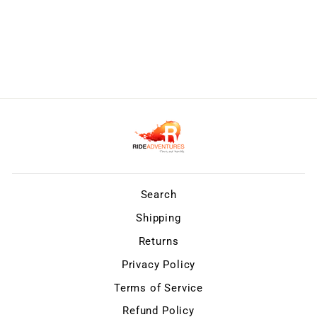
Search
Shipping
Returns
Privacy Policy
Terms of Service
Refund Policy