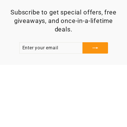
Subscribe to get special offers, free
giveaways, and once-in-a-lifetime
deals.
ENTER
SUBSCRIBE
YOUR
EMAIL