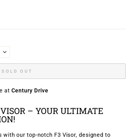
SOLD OUT
le at
Century Drive
 VISOR – YOUR ULTIMATE
ON!
s with our top-notch F3 Visor, designed to