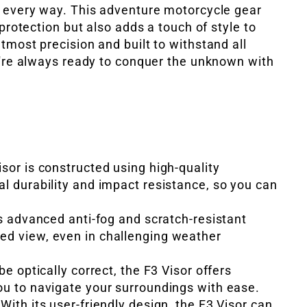
n every way. This adventure motorcycle gear
 protection but also adds a touch of style to
tmost precision and built to withstand all
u're always ready to conquer the unknown with
isor is constructed using high-quality
al durability and impact resistance, so you can
's advanced anti-fog and scratch-resistant
ed view, even in challenging weather
be optically correct, the F3 Visor offers
ou to navigate your surroundings with ease.
With its user-friendly design, the F3 Visor can