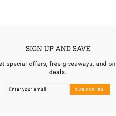
SIGN UP AND SAVE
t special offers, free giveaways, and on
deals.
ENTER
SUBSCRIBE
SUBSCRIBE
YOUR
EMAIL