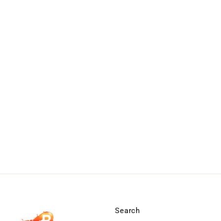
Search