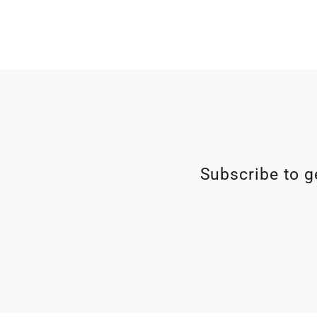
Subscribe to ge