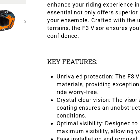
enhance your riding experience i
essential not only offers superior
your ensemble. Crafted with the u
terrains, the F3 Visor ensures yo
confidence.
KEY FEATURES:
Unrivaled protection: The F3 V
materials, providing exception
ride worry-free.
Crystal-clear vision: The visor
coating ensures an unobstruct
conditions.
Optimal visibility: Designed to 
maximum visibility, allowing y
Easy installation and removal: 