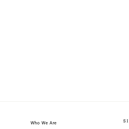
S
Who We Are