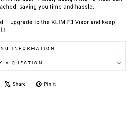
tached, saving you time and hassle.
ed – upgrade to the KLIM F3 Visor and keep
sh!
ING INFORMATION
K A QUESTION
Share
Tweet
Pin
Share
Pin it
on
on
on
Facebook
X
Pinterest