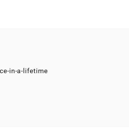
ce-in-a-lifetime