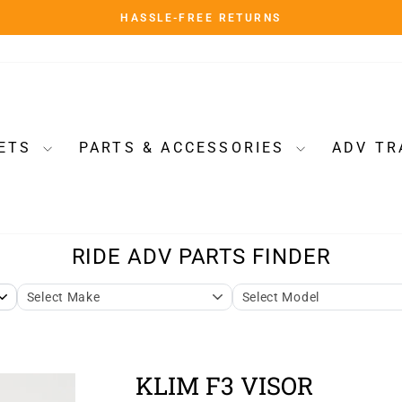
HASSLE-FREE RETURNS
Pause
slideshow
ETS
PARTS & ACCESSORIES
ADV TR
KLIM F3 VISOR