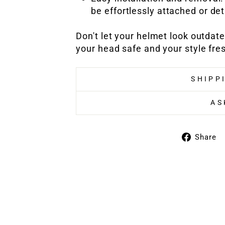
be effortlessly attached or de
Don't let your helmet look outdat
your head safe and your style fre
SHIPP
AS
Share