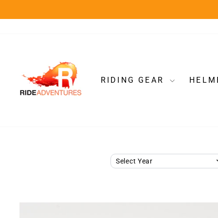
Skip
to
content
RIDING GEAR
HELM