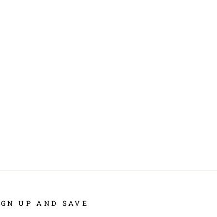
IGN UP AND SAVE