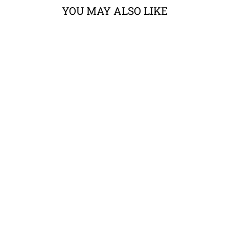
YOU MAY ALSO LIKE