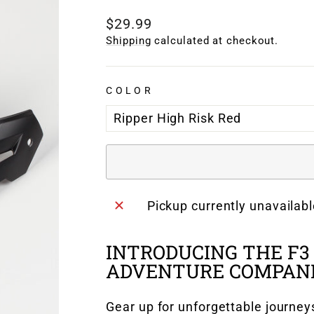
Regular
$29.99
price
Shipping
calculated at checkout.
COLOR
Pickup currently unavailab
INTRODUCING THE F3
ADVENTURE COMPANI
Gear up for unforgettable journey