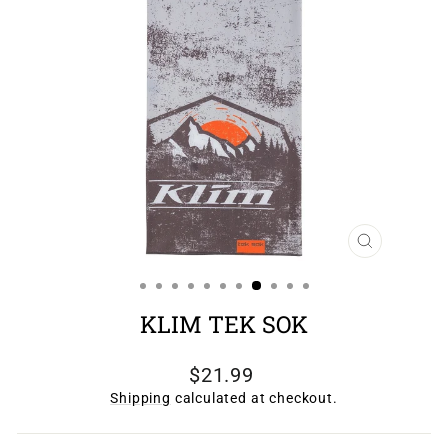
CLOSE
(ESC)
KLIM TEK SOK
Regular
$21.99
price
Shipping
calculated at checkout.