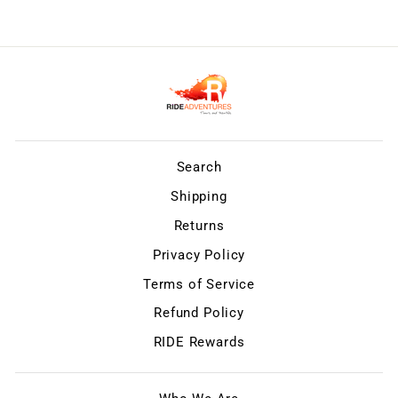
Search
Shipping
Returns
Privacy Policy
Terms of Service
Refund Policy
RIDE Rewards