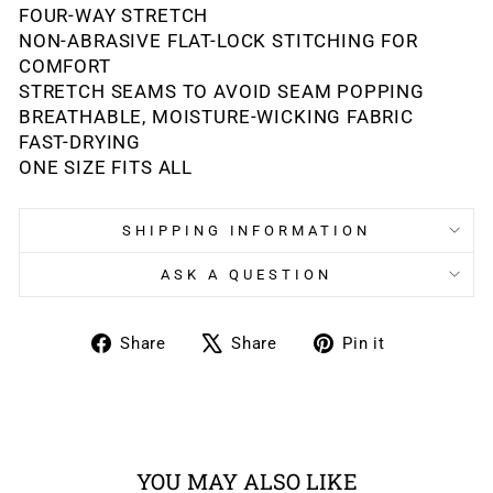
FOUR-WAY STRETCH
NON-ABRASIVE FLAT-LOCK STITCHING FOR
COMFORT
STRETCH SEAMS TO AVOID SEAM POPPING
BREATHABLE, MOISTURE-WICKING FABRIC
FAST-DRYING
ONE SIZE FITS ALL
SHIPPING INFORMATION
ASK A QUESTION
Share
Tweet
Pin
Share
Share
Pin it
on
on
on
Facebook
X
Pinterest
YOU MAY ALSO LIKE