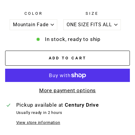
COLOR
SIZE
In stock, ready to ship
ADD TO CART
More payment options
Pickup available at
Century Drive
Usually ready in 2 hours
View store information