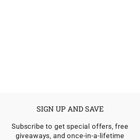
KLIM TEK SOK
$21.99
SIGN UP AND SAVE
Subscribe to get special offers, free
giveaways, and once-in-a-lifetime