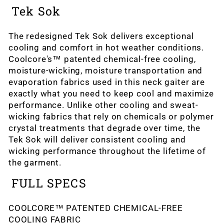
Tek Sok
The redesigned Tek Sok delivers exceptional
cooling and comfort in hot weather conditions.
Coolcore's™ patented chemical-free cooling,
moisture-wicking, moisture transportation and
evaporation fabrics used in this neck gaiter are
exactly what you need to keep cool and maximize
performance. Unlike other cooling and sweat-
wicking fabrics that rely on chemicals or polymer
crystal treatments that degrade over time, the
Tek Sok will deliver consistent cooling and
wicking performance throughout the lifetime of
the garment.
FULL SPECS
COOLCORE™ PATENTED CHEMICAL-FREE
COOLING FABRIC