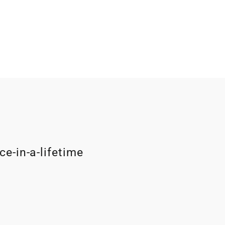
ce-in-a-lifetime