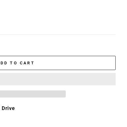
ADD TO CART
 Drive