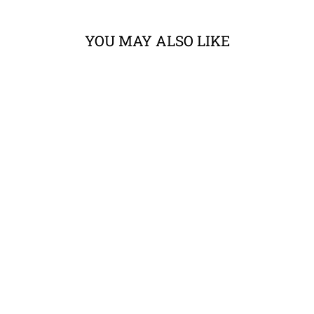
YOU MAY ALSO LIKE